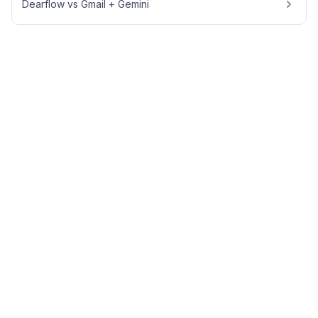
Dearflow vs Gmail + Gemini