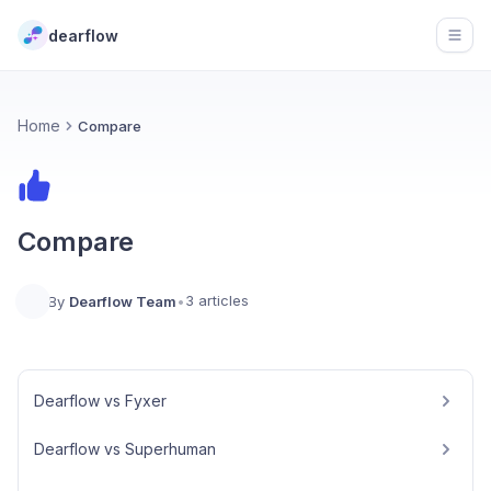
dearflow
Open
Home
Compare
Compare
3 articles
By
Dearflow Team
•
Dearflow vs Fyxer
Dearflow vs Superhuman